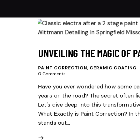
UNVEILING THE MAGIC OF P
PAINT CORRECTION
,
CERAMIC COATING
0
Comments
Have you ever wondered how some car
years on the road? The secret often li
Let's dive deep into this transformativ
What Exactly is Paint Correction? In th
stands out…