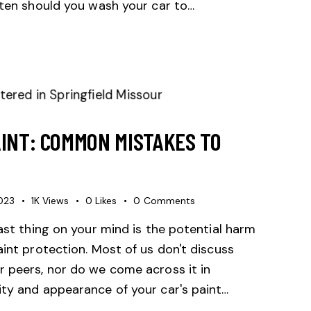
ften should you wash your car to…
AINT: COMMON MISTAKES TO
2023
1K
Views
0
Likes
0
Comments
last thing on your mind is the potential harm
aint protection. Most of us don't discuss
r peers, nor do we come across it in
ity and appearance of your car's paint…