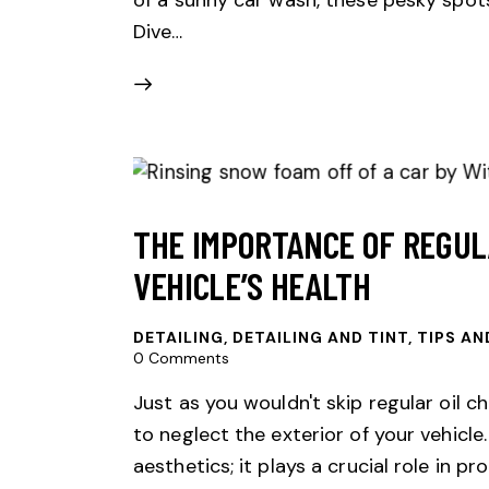
Dive…
THE IMPORTANCE OF REGUL
VEHICLE’S HEALTH
DETAILING
,
DETAILING AND TINT, TIPS AN
0
Comments
Just as you wouldn't skip regular oil ch
to neglect the exterior of your vehicle.
aesthetics; it plays a crucial role in 