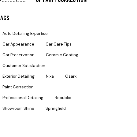
TAGS
Auto Detailing Expertise
Car Appearance
Car Care Tips
Car Preservation
Ceramic Coating
Customer Satisfaction
Exterior Detailing
Nixa
Ozark
Paint Correction
Professional Detailing
Republic
Showroom Shine
Springfield