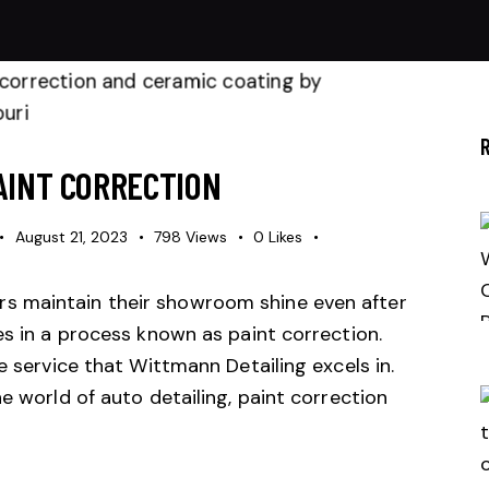
AINT CORRECTION
August 21, 2023
798
Views
0
Likes
s maintain their showroom shine even after
es in a process known as paint correction.
e service that Wittmann Detailing excels in.
e world of auto detailing, paint correction