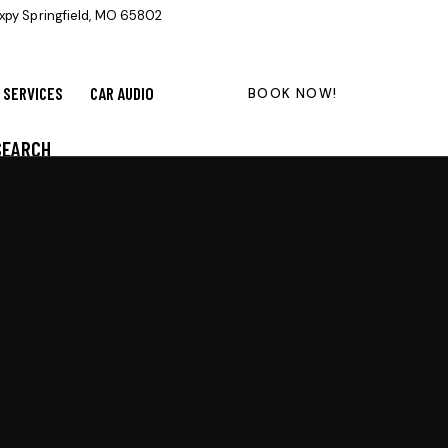
xpy Springfield, MO 65802
SERVICES
CAR AUDIO
BOOK NOW!
SEARCH
CATEGORIES
Ceramic Coating
(13)
Detailing
(14)
Detailing and Tint, Tips and Tricks
(26)