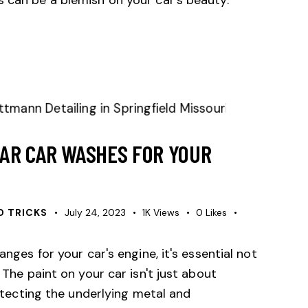
AR CAR WASHES FOR YOUR
D TRICKS
July 24, 2023
1K
Views
0
Likes
anges for your car's engine, it's essential not
 The paint on your car isn't just about
protecting the underlying metal and