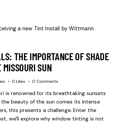
LS: THE IMPORTANCE OF SHADE
 MISSOURI SUN
ews
0
Likes
0
Comments
i is renowned for its breathtaking sunsets
 the beauty of the sun comes its intense
rs, this presents a challenge. Enter the
ost, we'll explore why window tinting is not