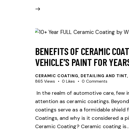
BENEFITS OF CERAMIC COA
VEHICLE’S PAINT FOR YEAR
CERAMIC COATING
,
DETAILING AND TINT,
865
Views
0
Likes
0
Comments
In the realm of automotive care, few 
attention as ceramic coatings. Beyond 
coatings serve as a formidable shield f
Coatings, and why is it considered a p
Ceramic Coating? Ceramic coating is