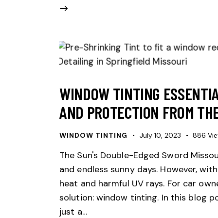
WINDOW TINTING ESSENTIA
AND PROTECTION FROM THE
WINDOW TINTING
July 10, 2023
886
Vi
The Sun's Double-Edged Sword Missour
and endless sunny days. However, with
heat and harmful UV rays. For car owne
solution: window tinting. In this blog p
just a…