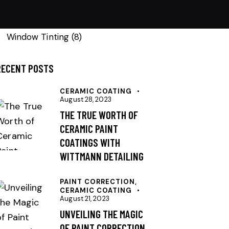
Paint Correction
(9)
Window Tinting
(8)
RECENT POSTS
CERAMIC COATING
August 28, 2023
THE TRUE WORTH OF
CERAMIC PAINT
COATINGS WITH
WITTMANN DETAILING
PAINT CORRECTION,
CERAMIC COATING
August 21, 2023
UNVEILING THE MAGIC
OF PAINT CORRECTION