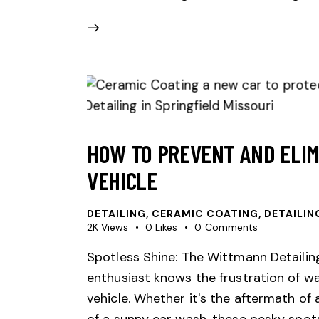
HOW TO PREVENT AND ELIM
VEHICLE
DETAILING
,
CERAMIC COATING
,
DETAILIN
2K
Views
0
Likes
0
Comments
Spotless Shine: The Wittmann Detaili
enthusiast knows the frustration of wa
vehicle. Whether it's the aftermath o
of a sunny car wash, these pesky spots