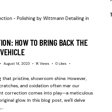
ION: HOW TO BRING BACK THE
VEHICLE
August 14, 2023
1K
Views
0
Likes
 that pristine, showroom shine. However,
 scratches, and oxidation often mar our
aint correction comes into play—a meticulous
iginal glow. In this blog post, we'll delve
,…