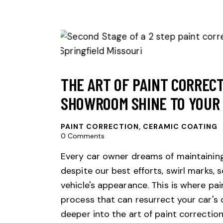
THE ART OF PAINT CORRECT
SHOWROOM SHINE TO YOUR 
PAINT CORRECTION
,
CERAMIC COATING
0
Comments
Every car owner dreams of maintaining
despite our best efforts, swirl marks,
vehicle's appearance. This is where p
process that can resurrect your car's or
deeper into the art of paint correction