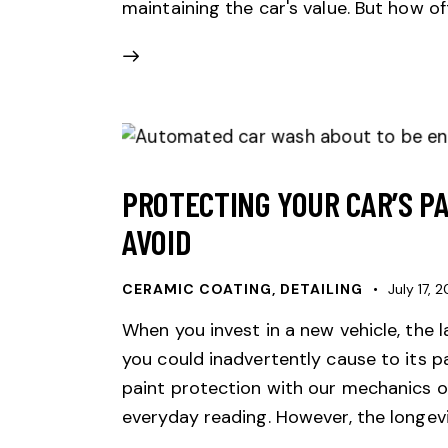
maintaining the car's value. But how o
PROTECTING YOUR CAR’S P
AVOID
CERAMIC COATING
,
DETAILING
July 17, 
When you invest in a new vehicle, the 
you could inadvertently cause to its p
paint protection with our mechanics o
everyday reading. However, the longev