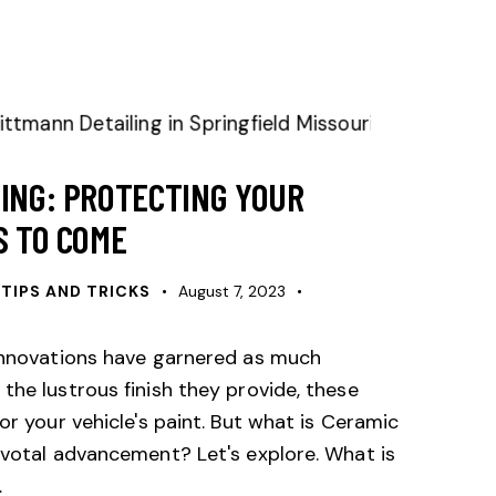
TING: PROTECTING YOUR
S TO COME
 TIPS AND TRICKS
August 7, 2023
innovations have garnered as much
the lustrous finish they provide, these
or your vehicle's paint. But what is Ceramic
ivotal advancement? Let's explore. What is
…