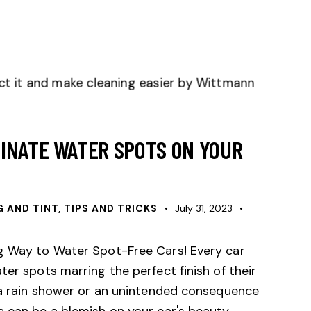
INATE WATER SPOTS ON YOUR
G AND TINT, TIPS AND TRICKS
July 31, 2023
ng Way to Water Spot-Free Cars! Every car
ter spots marring the perfect finish of their
f a rain shower or an unintended consequence
 can be a blemish on your car's beauty.