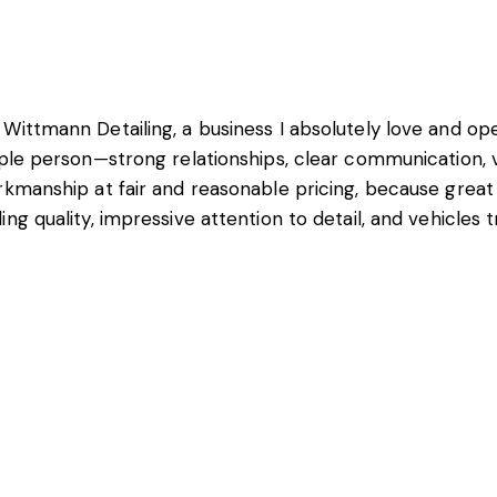
 Wittmann Detailing, a business I absolutely love and o
ople person—strong relationships, clear communication, v
rkmanship at fair and reasonable pricing, because great
ng quality, impressive attention to detail, and vehicles 