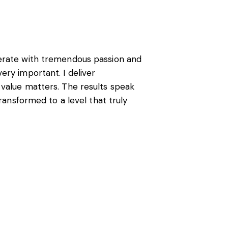
perate with tremendous passion and
ery important. I deliver
 value matters. The results speak
transformed to a level that truly