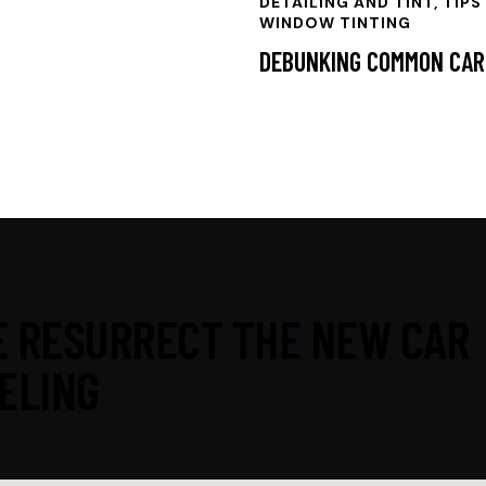
DETAILING AND TINT, TIPS
WINDOW TINTING
DEBUNKING COMMON CAR
 RESURRECT THE NEW CAR
ELING