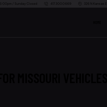
 6:00pm / Sunday Closed
417.300.0669
326 N Kansas E
HOME
OR MISSOURI VEHICLES