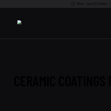
Mon - Sat 10:00am -
CERAMIC COATINGS F