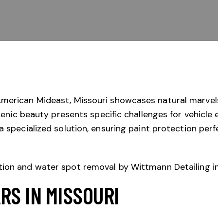
merican Mideast, Missouri showcases natural marvels 
scenic beauty presents specific challenges for vehicle
a specialized solution, ensuring paint protection perf
RS IN MISSOURI