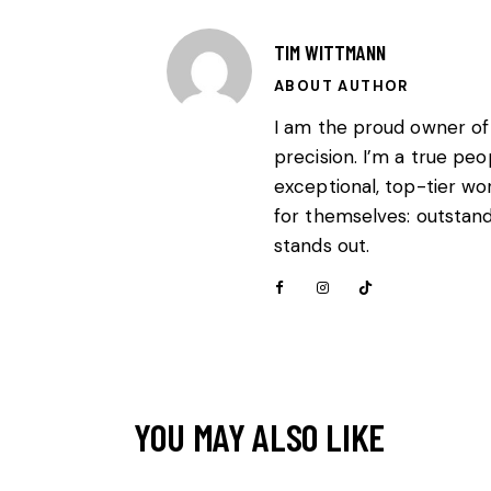
TIM WITTMANN
ABOUT AUTHOR
I am the proud owner of
precision. I’m a true pe
exceptional, top-tier wo
for themselves: outstandi
stands out.
YOU MAY ALSO LIKE