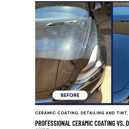
CERAMIC COATING
,
DETAILING AND TINT,
PROFESSIONAL CERAMIC COATING VS. D