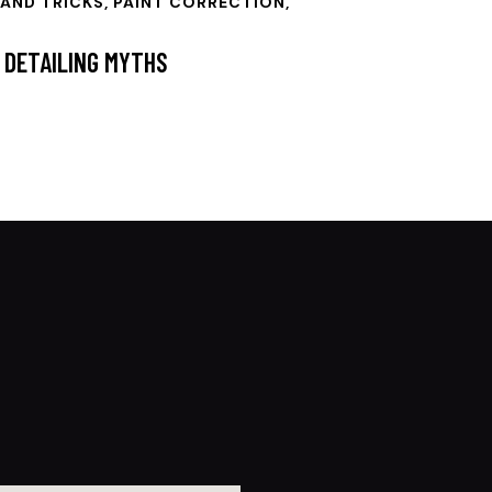
 AND TRICKS
,
PAINT CORRECTION
,
 DETAILING MYTHS