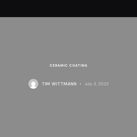
CERAMIC COATING
TIM WITTMANN
July 3, 2023