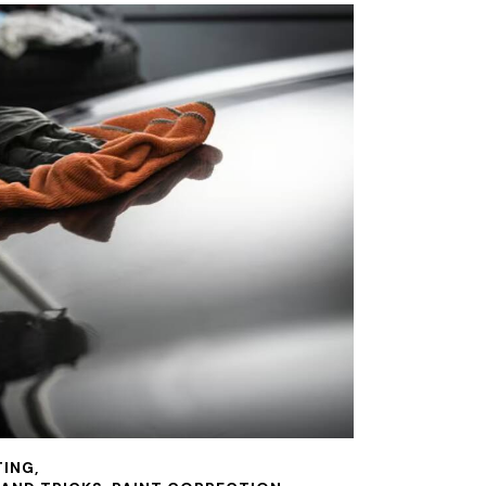
TING
,