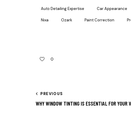
Auto Detailing Expertise
Car Appearance
Nixa
Ozark
Paint Correction
Pr
0
PREVIOUS
WHY WINDOW TINTING IS ESSENTIAL FOR YOUR V