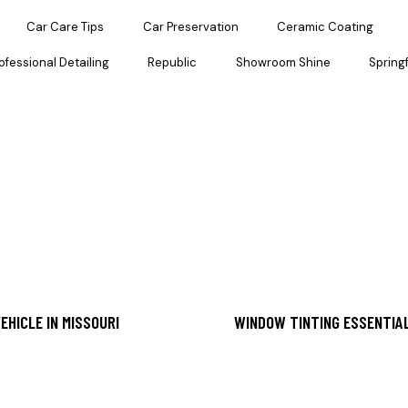
Car Care Tips
Car Preservation
Ceramic Coating
ofessional Detailing
Republic
Showroom Shine
Springf
EHICLE IN MISSOURI
WINDOW TINTING ESSENTIAL