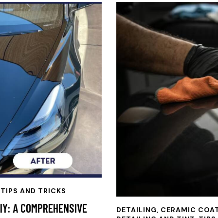
 TIPS AND TRICKS
IY: A COMPREHENSIVE
DETAILING
,
CERAMIC COA