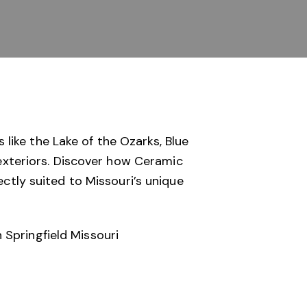
like the Lake of the Ozarks, Blue
 exteriors. Discover how
Ceramic
ectly suited to Missouri’s unique