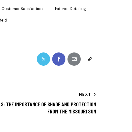
Customer Satisfaction
Exterior Detailing
ield
NEXT
S: THE IMPORTANCE OF SHADE AND PROTECTION
FROM THE MISSOURI SUN