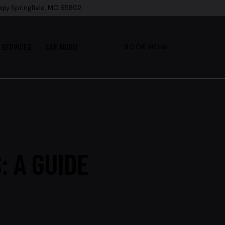
xpy Springfield, MO 65802
SERVICES
CAR AUDIO
BOOK NOW!
: A GUIDE