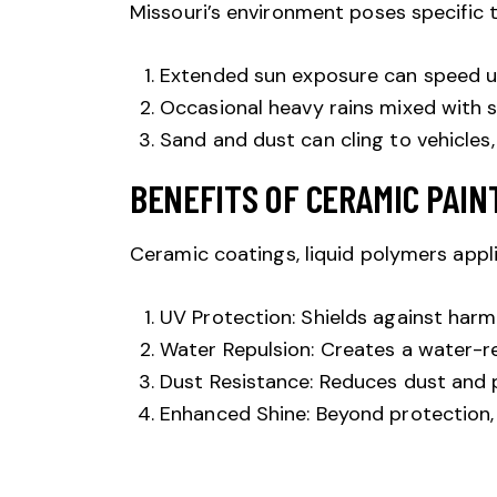
Missouri’s environment poses specific t
Extended sun exposure can speed up 
Occasional heavy rains mixed with s
Sand and dust can cling to vehicles,
BENEFITS OF CERAMIC PAIN
Ceramic coatings
, liquid polymers appli
UV Protection: Shields against harmfu
Water Repulsion: Creates a water-re
Dust Resistance: Reduces dust and p
Enhanced Shine: Beyond protection, 