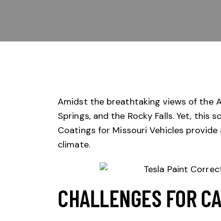
Amidst the breathtaking views of the A
Springs, and the Rocky Falls. Yet, this 
Coatings
for Missouri Vehicles provide 
climate.
CHALLENGES FOR CA