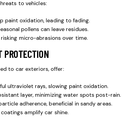
hreats to vehicles:
paint oxidation, leading to fading.
easonal pollens can leave residues.
 risking micro-abrasions over time.
T PROTECTION
ed to car exteriors, offer:
l ultraviolet rays, slowing paint oxidation.
sistant layer, minimizing water spots post-rain.
article adherence, beneficial in sandy areas.
coatings amplify car shine.