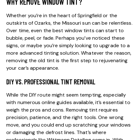
WHY REMOVE WINDOW TINT?
Whether you’re in the heart of Springfield or the
outskirts of Ozarks, the Missouri sun can be relentless.
Over time, even the
best window tints
can start to
bubble, peel, or fade. Perhaps you’ve noticed these
signs, or maybe you’re simply looking to upgrade to a
more advanced tinting solution. Whatever the reason,
removing the old tint is the first step to rejuvenating
your car’s appearance.
DIY VS. PROFESSIONAL TINT REMOVAL
While the DIY route might seem tempting, especially
with numerous online guides available, it’s essential to
weigh the pros and cons. Removing tint requires
precision, patience, and the right tools. One wrong
move, and you could end up scratching your windows
or damaging the defrost lines. That’s where
professionals like
Wittmann Detailing
come in. With