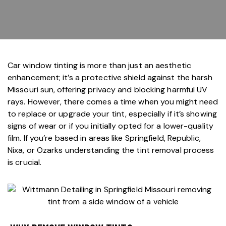
Car window tinting
is more than just an aesthetic
enhancement; it’s a protective shield against the harsh
Missouri sun, offering privacy and blocking harmful UV
rays. However, there comes a time when you might need
to replace or upgrade your tint, especially if it’s showing
signs of wear or if you initially opted for a lower-quality
film. If you’re based in areas like Springfield, Republic,
Nixa, or Ozarks understanding the tint removal process
is crucial.