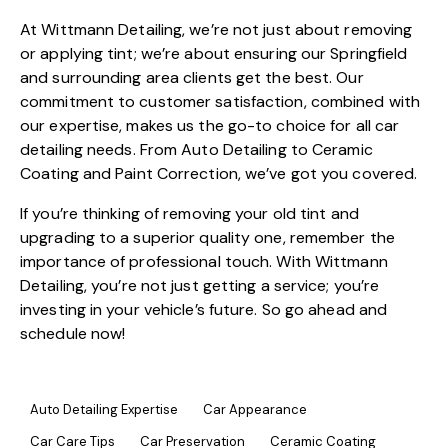
At
Wittmann Detailing
, we’re not just about removing
or applying tint; we’re about ensuring our Springfield
and surrounding area clients get the best. Our
commitment to customer satisfaction, combined with
our expertise, makes us the go-to choice for all
car
detailing
needs. From
Auto Detailing
to
Ceramic
Coating
and
Paint Correction
, we’ve got you covered.
If you’re thinking of removing your old tint and
upgrading to a superior quality one, remember the
importance of professional touch. With
Wittmann
Detailing
, you’re not just getting a service; you’re
investing in your vehicle’s future. So go ahead and
schedule now!
Auto Detailing Expertise
Car Appearance
Car Care Tips
Car Preservation
Ceramic Coating