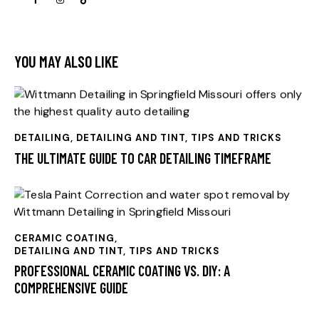
YOU MAY ALSO LIKE
DETAILING
,
DETAILING AND TINT, TIPS AND TRICKS
THE ULTIMATE GUIDE TO CAR DETAILING TIMEFRAME
CERAMIC COATING
,
DETAILING AND TINT, TIPS AND TRICKS
PROFESSIONAL CERAMIC COATING VS. DIY: A
COMPREHENSIVE GUIDE