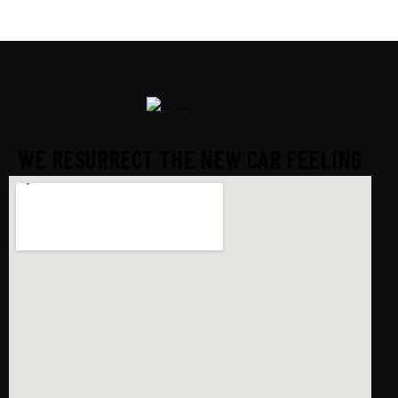
WE RESURRECT THE NEW CAR FEELING