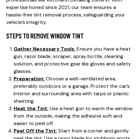
expertise honed since 2021, our team ensures a
hassle-free tint removal process, safeguarding your
vehicle’s integrity.
STEPS TO REMOVE WINDOW TINT
Gather Necessary Tools:
Ensure you have a heat
gun, razor blade, scraper, spray bottle, cleaning
solution, and protective gear like gloves and safety
glasses.
Preparation:
Choose a well-ventilated area,
preferably outdoors or a garage. Protect the car’s
interior and surrounding area with tarps or plastic
sheeting.
Heat the Tint:
Use a heat gun to warm the window
from the outside, making the adhesive soft and
easier to peel off.
Peel Off the Tint:
Start from a corner and gently
peel the tint. Use a razor blade for stubborn spots,