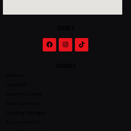
SOCIALS
SERVICES
Bed Liner
Liquid PPF
Ceramic Coating
Paint Correction
Detailing Packages
Automotive Tint