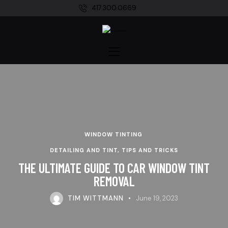
417.300.0669
WINDOW TINTING
DETAILING AND TINT, TIPS AND TRICKS
THE ULTIMATE GUIDE TO CAR WINDOW TINT
REMOVAL
TIM WITTMANN
June 19, 2023