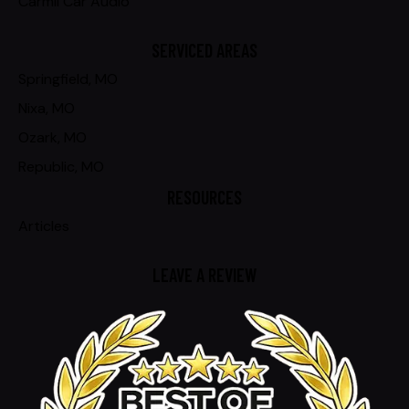
Carmil Car Audio
SERVICED AREAS
Springfield, MO
Nixa, MO
Ozark, MO
Republic, MO
RESOURCES
Articles
LEAVE A REVIEW