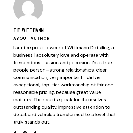
TIM WITTMANN
ABOUT AUTHOR
I am the proud owner of Wittmann Detailing, a
business I absolutely love and operate with
tremendous passion and precision. I’m a true
people person—strong relationships, clear
communication, very important. I deliver
exceptional, top-tier workmanship at fair and
reasonable pricing, because great value
matters. The results speak for themselves:
outstanding quality, impressive attention to
detail, and vehicles transformed to a level that
truly stands out.