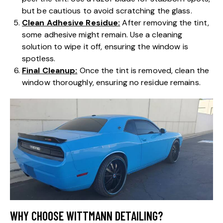
but be cautious to avoid scratching the glass.
Clean Adhesive Residue:
After removing the tint,
some adhesive might remain. Use a cleaning
solution to wipe it off, ensuring the window is
spotless.
Final Cleanup:
Once the tint is removed, clean the
window thoroughly, ensuring no residue remains.
WHY CHOOSE WITTMANN DETAILING?