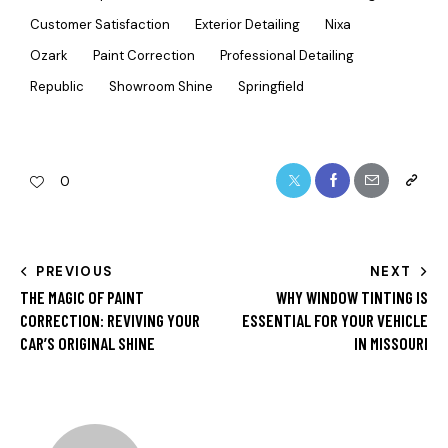
Customer Satisfaction
Exterior Detailing
Nixa
Ozark
Paint Correction
Professional Detailing
Republic
Showroom Shine
Springfield
0
PREVIOUS
NEXT
THE MAGIC OF PAINT
WHY WINDOW TINTING IS
CORRECTION: REVIVING YOUR
ESSENTIAL FOR YOUR VEHICLE
CAR’S ORIGINAL SHINE
IN MISSOURI