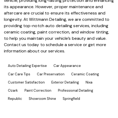
vehicle, providing long-lasting protection and enhancing
its appearance. However, proper maintenance and
aftercare are crucial to ensure its effectiveness and
longevity. At
Wittmann Detailing
, we are committed to
providing top-notch
auto detailing services
, including
ceramic coating,
paint correction
, and
window tinting
,
to help you maintain your vehicle’s beauty and value.
Contact us today to schedule a service or get more
information about our services.
Auto Detailing Expertise
Car Appearance
Car Care Tips
Car Preservation
Ceramic Coating
Customer Satisfaction
Exterior Detailing
Nixa
Ozark
Paint Correction
Professional Detailing
Republic
Showroom Shine
Springfield