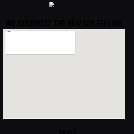
WE RESURRECT THE NEW CAR FEELING
SOCIALS