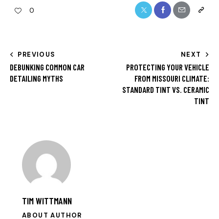
0
PREVIOUS
NEXT
DEBUNKING COMMON CAR
PROTECTING YOUR VEHICLE
DETAILING MYTHS
FROM MISSOURI CLIMATE:
STANDARD TINT VS. CERAMIC
TINT
TIM WITTMANN
ABOUT AUTHOR