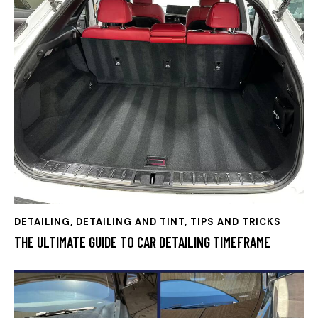
DETAILING
,
DETAILING AND TINT, TIPS AND TRICKS
THE ULTIMATE GUIDE TO CAR DETAILING TIMEFRAME