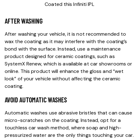
AFTER WASHING
After washing your vehicle, it is not recommended to
wax the coating as it may interfere with the coating’s
bond with the surface. Instead, use a maintenance
product designed for
ceramic coatings
, such as
SystemX Renew, which is available at car showrooms or
online. This product will enhance the gloss and “wet
look” of your vehicle without affecting the ceramic
coating.
AVOID AUTOMATIC WASHES
Automatic washes use abrasive bristles that can cause
micro-scratches on the coating. Instead, opt for a
touchless car wash method, where soap and high-
pressurized water are the only things touching your car.