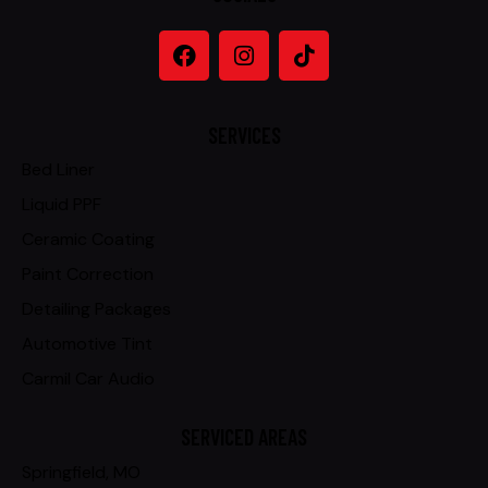
SERVICES
Bed Liner
Liquid PPF
Ceramic Coating
Paint Correction
Detailing Packages
Automotive Tint
Carmil Car Audio
SERVICED AREAS
Springfield, MO