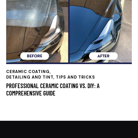
CERAMIC COATING
,
DETAILING AND TINT, TIPS AND TRICKS
PROFESSIONAL CERAMIC COATING VS. DIY: A
COMPREHENSIVE GUIDE