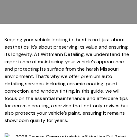
Keeping your vehicle looking its best is not just about
aesthetics; it’s about preserving its value and ensuring
its longevity. At
Wittmann Detailing
, we understand the
importance of maintaining your vehicle’s appearance
and protecting its surface from the harsh Missouri
environment. That’s why we offer
premium auto
detailing services
, including
ceramic coating
,
paint
correction
, and
window tinting
. In this guide, we will
focus on the essential maintenance and aftercare tips
for ceramic coating, a service that not only revives but
also protects your vehicle’s paint, ensuring it remains
showroom quality for years.