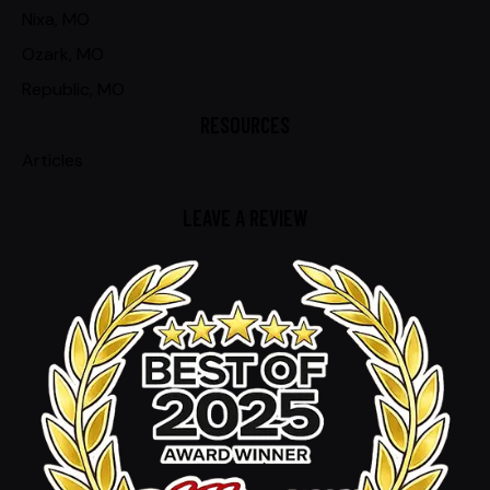
Nixa, MO
Ozark, MO
Republic, MO
RESOURCES
Articles
LEAVE A REVIEW