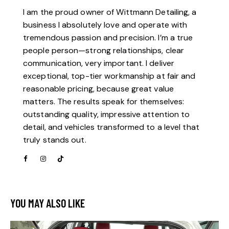
I am the proud owner of Wittmann Detailing, a
business I absolutely love and operate with
tremendous passion and precision. I’m a true
people person—strong relationships, clear
communication, very important. I deliver
exceptional, top-tier workmanship at fair and
reasonable pricing, because great value
matters. The results speak for themselves:
outstanding quality, impressive attention to
detail, and vehicles transformed to a level that
truly stands out.
YOU MAY ALSO LIKE