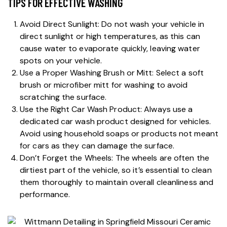
TIPS FOR EFFECTIVE WASHING
Avoid Direct Sunlight: Do not wash your vehicle in
direct sunlight or high temperatures, as this can
cause water to evaporate quickly, leaving water
spots on your vehicle.
Use a Proper Washing Brush or Mitt: Select a soft
brush or microfiber mitt for washing to avoid
scratching the surface.
Use the Right Car Wash Product: Always use a
dedicated car wash product designed for vehicles.
Avoid using household soaps or products not meant
for cars as they can damage the surface.
Don’t Forget the Wheels: The wheels are often the
dirtiest part of the vehicle, so it’s essential to clean
them thoroughly to maintain overall cleanliness and
performance.