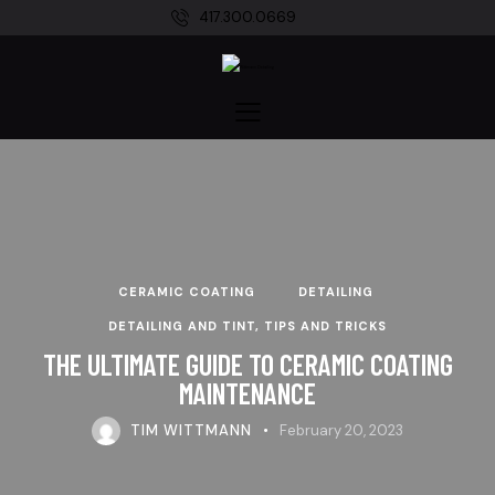
417.300.0669
CERAMIC COATING
DETAILING
DETAILING AND TINT, TIPS AND TRICKS
THE ULTIMATE GUIDE TO CERAMIC COATING
MAINTENANCE
TIM WITTMANN
February 20, 2023