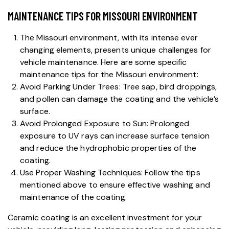
MAINTENANCE TIPS FOR MISSOURI ENVIRONMENT
The Missouri environment, with its intense ever
changing elements, presents unique challenges for
vehicle maintenance. Here are some specific
maintenance tips for the Missouri environment:
Avoid Parking Under Trees: Tree sap, bird droppings,
and pollen can damage the coating and the vehicle’s
surface.
Avoid Prolonged Exposure to Sun: Prolonged
exposure to UV rays can increase surface tension
and reduce the hydrophobic properties of the
coating.
Use Proper Washing Techniques: Follow the tips
mentioned above to ensure effective washing and
maintenance of the coating.
Ceramic coating
is an excellent investment for your