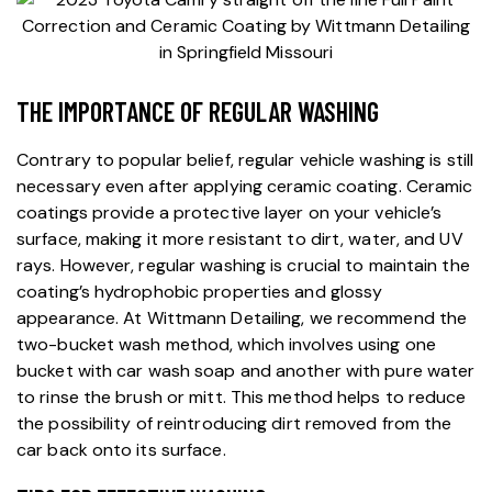
THE IMPORTANCE OF REGULAR WASHING
Contrary to popular belief, regular vehicle washing is still
necessary even after applying ceramic coating.
Ceramic
coatings
provide a protective layer on your vehicle’s
surface, making it more resistant to dirt, water, and UV
rays. However, regular washing is crucial to maintain the
coating’s hydrophobic properties and glossy
appearance. At
Wittmann Detailing
, we recommend the
two-bucket wash method, which involves using one
bucket with car wash soap and another with pure water
to rinse the brush or mitt. This method helps to reduce
the possibility of reintroducing dirt removed from the
car back onto its surface.