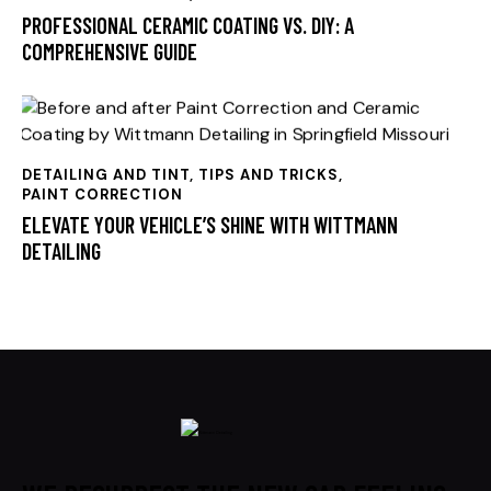
PROFESSIONAL CERAMIC COATING VS. DIY: A
COMPREHENSIVE GUIDE
DETAILING AND TINT, TIPS AND TRICKS
,
PAINT CORRECTION
ELEVATE YOUR VEHICLE’S SHINE WITH WITTMANN
DETAILING