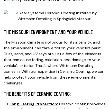
THE MISSOURI ENVIRONMENT AND YOUR VEHICLE
The Missouri climate is notorious for its intensity, and
the environment can take a toll on your vehicle’s paint.
Dust, sand, and UV rays are just a few of the elements
that can cause fading, oxidation, and damage to your
vehicle’s exterior. That’s where Wittmann Detailing
comes in. With our expertise in Ceramic Coating, we can
help protect your vehicle from these environmental
challenges.
THE BENEFITS OF CERAMIC COATING:
Long-lasting Protection:
Ceramic coating provides