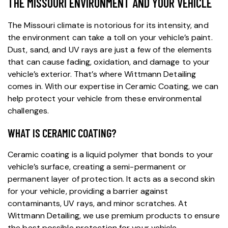
THE MISSOURI ENVIRONMENT AND YOUR VEHICLE
The Missouri climate is notorious for its intensity, and
the environment can take a toll on your vehicle’s paint.
Dust, sand, and UV rays are just a few of the elements
that can cause fading, oxidation, and damage to your
vehicle’s exterior. That’s where Wittmann Detailing
comes in. With our expertise in Ceramic Coating, we can
help protect your vehicle from these environmental
challenges.
WHAT IS CERAMIC COATING?
Ceramic coating
is a liquid polymer that bonds to your
vehicle’s surface, creating a semi-permanent or
permanent layer of protection. It acts as a second skin
for your vehicle, providing a barrier against
contaminants, UV rays, and minor scratches. At
Wittmann Detailing
, we use premium products to ensure
the best possible protection for your vehicle.