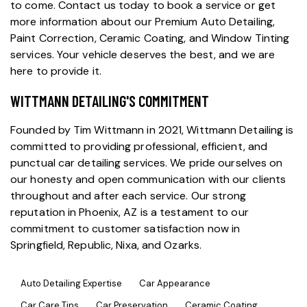
to come. Contact us today to book a service or get
more information about our
Premium Auto Detailing
,
Paint Correction
,
Ceramic Coating
, and
Window Tinting
services. Your vehicle deserves the best, and we are
here to provide it.
WITTMANN DETAILING'S COMMITMENT
Founded by Tim Wittmann in 2021, Wittmann Detailing is
committed to providing professional, efficient, and
punctual
car detailing services
. We pride ourselves on
our honesty and open communication with our clients
throughout and after each service. Our strong
reputation in Phoenix, AZ is a testament to our
commitment to customer satisfaction now in
Springfield, Republic, Nixa, and Ozarks.
Auto Detailing Expertise
Car Appearance
Car Care Tips
Car Preservation
Ceramic Coating