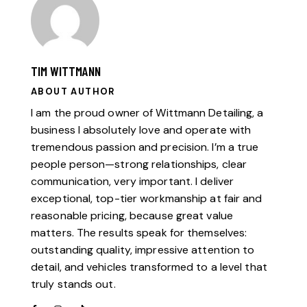
TIM WITTMANN
ABOUT AUTHOR
I am the proud owner of Wittmann Detailing, a
business I absolutely love and operate with
tremendous passion and precision. I’m a true
people person—strong relationships, clear
communication, very important. I deliver
exceptional, top-tier workmanship at fair and
reasonable pricing, because great value
matters. The results speak for themselves:
outstanding quality, impressive attention to
detail, and vehicles transformed to a level that
truly stands out.