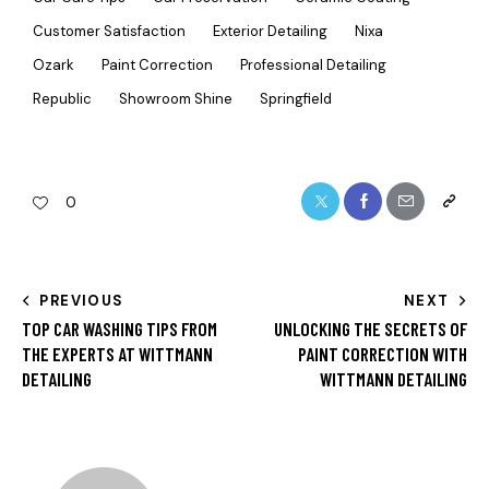
Customer Satisfaction
Exterior Detailing
Nixa
Ozark
Paint Correction
Professional Detailing
Republic
Showroom Shine
Springfield
0
PREVIOUS
NEXT
TOP CAR WASHING TIPS FROM
UNLOCKING THE SECRETS OF
THE EXPERTS AT WITTMANN
PAINT CORRECTION WITH
DETAILING
WITTMANN DETAILING