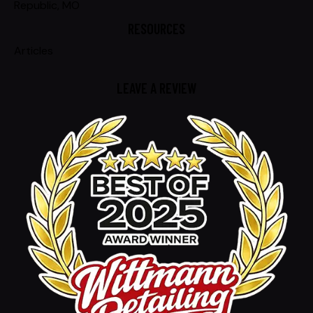
Republic, MO
RESOURCES
Articles
LEAVE A REVIEW