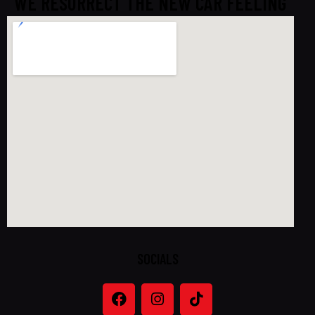
WE RESURRECT THE NEW CAR FEELING
SOCIALS