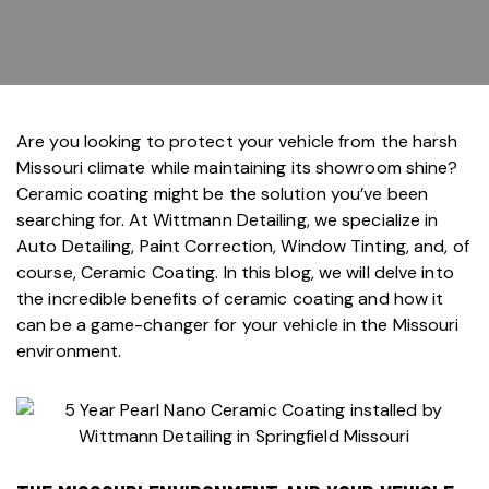
Are you looking to protect your vehicle from the harsh
Missouri climate while maintaining its showroom shine?
Ceramic coating
might be the solution you’ve been
searching for. At
Wittmann Detailing
, we specialize in
Auto Detailing
,
Paint Correction
,
Window Tinting
, and, of
course,
Ceramic Coating
. In this blog, we will delve into
the incredible benefits of ceramic coating and how it
can be a game-changer for your vehicle in the Missouri
environment.