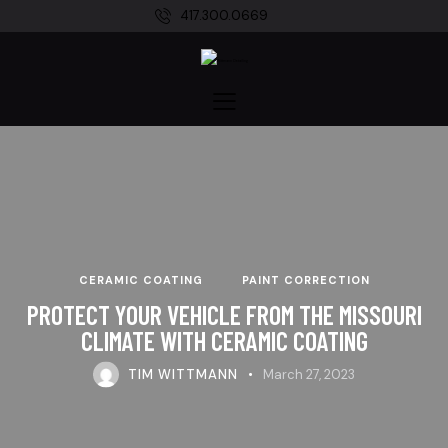
417.300.0669
CERAMIC COATING
PAINT CORRECTION
PROTECT YOUR VEHICLE FROM THE MISSOURI
CLIMATE WITH CERAMIC COATING
TIM WITTMANN
March 27, 2023