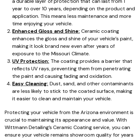
a durable layer of protection that can last from 1
year to over 10 years, depending on the product and
application. This means less maintenance and more
time enjoying your vehicle.
Enhanced Gloss and Shine:
Ceramic coating
enhances the gloss and shine of your vehicle’s paint,
making it look brand new even after years of
exposure to the Missouri Climate.
UV Protection:
The coating provides a barrier that
reflects UV rays, preventing them from penetrating
the paint and causing fading and oxidation.
Easy Cleaning:
Dust, sand, and other contaminants
are less likely to stick to the coated surface, making
it easier to clean and maintain your vehicle.
Protecting your vehicle from the Arizona environment is
crucial to maintaining its appearance and value. With
Wittmann Detailing’s Ceramic Coating service, you can
ensure your vehicle remains showroom quality for years