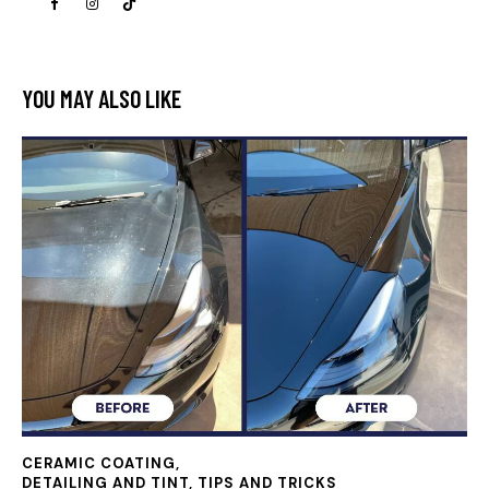
YOU MAY ALSO LIKE
CERAMIC COATING
,
DETAILING AND TINT, TIPS AND TRICKS