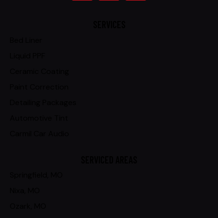
SERVICES
Bed Liner
Liquid PPF
Ceramic Coating
Paint Correction
Detailing Packages
Automotive Tint
Carmil Car Audio
SERVICED AREAS
Springfield, MO
Nixa, MO
Ozark, MO