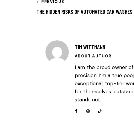
PREVIOUS
THE HIDDEN RISKS OF AUTOMATED CAR WASHES
TIM WITTMANN
ABOUT AUTHOR
I am the proud owner of
precision. I’m a true pe
exceptional, top-tier wo
for themselves: outstandi
stands out.