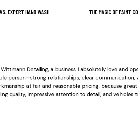
 VS. EXPERT HAND WASH
THE MAGIC OF PAINT CO
 Wittmann Detailing, a business I absolutely love and o
ople person—strong relationships, clear communication, v
rkmanship at fair and reasonable pricing, because great
ng quality, impressive attention to detail, and vehicles 