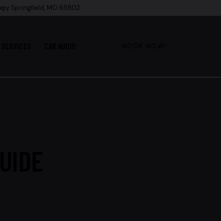
xpy Springfield, MO 65802
SERVICES
CAR AUDIO
BOOK NOW!
UIDE