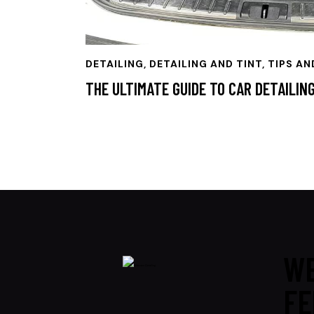
DETAILING
,
DETAILING AND TINT, TIPS AN
THE ULTIMATE GUIDE TO CAR DETAILIN
WE
FE