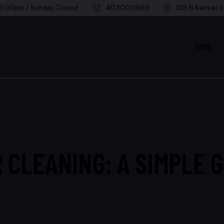
 6:00pm / Sunday Closed
417.300.0669
326 N Kansas E
HOME
 CLEANING: A SIMPLE G