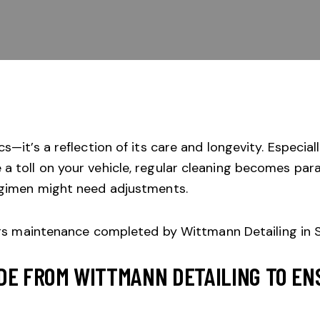
s—it’s a reflection of its care and longevity. Especiall
a toll on your vehicle, regular cleaning becomes pa
regimen might need adjustments.
DE FROM WITTMANN DETAILING TO EN