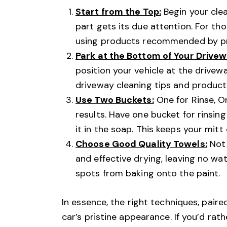
Start from the Top:
Begin your cle
part gets its due attention. For th
using products recommended by pro
Park at the Bottom of Your Drivew
position your vehicle at the drivew
driveway cleaning tips and products
Use Two Buckets:
One for Rinse, O
results. Have one bucket for rinsin
it in the soap. This keeps your mitt
Choose Good Quality Towels:
Not 
and effective drying, leaving no wa
spots from baking onto the paint.
In essence, the right techniques, pair
car’s pristine appearance. If you’d rath