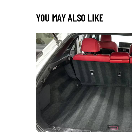
YOU MAY ALSO LIKE