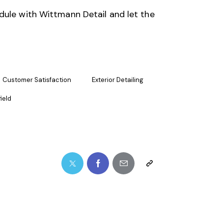
dule with
Wittmann Detail
and let the
Customer Satisfaction
Exterior Detailing
ield