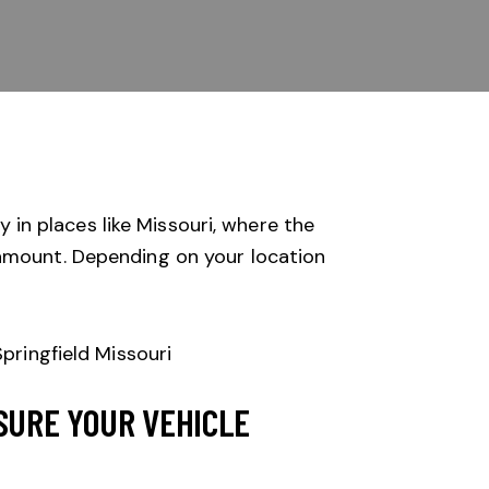
y in places like Missouri, where the
ramount. Depending on your location
SURE YOUR VEHICLE