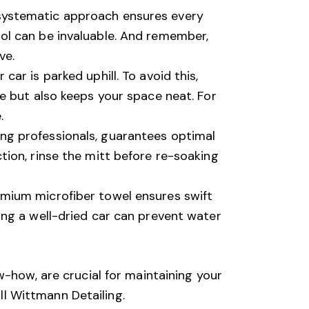
 systematic approach ensures every
ool can be invaluable. And remember,
ve.
car is parked uphill. To avoid this,
ge but also keeps your space neat. For
.
ing professionals, guarantees optimal
tion, rinse the mitt before re-soaking
remium microfiber towel ensures swift
ving a well-dried car can prevent water
w-how, are crucial for maintaining your
ll
Wittmann Detailing
.