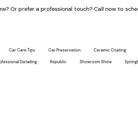
e? Or prefer a professional touch? Call now to sche
Car Care Tips
Car Preservation
Ceramic Coating
ofessional Detailing
Republic
Showroom Shine
Springf