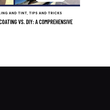
LING AND TINT, TIPS AND TRICKS
COATING VS. DIY: A COMPREHENSIVE