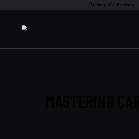
Mon - Sat 10:00am -
MASTERING CAR