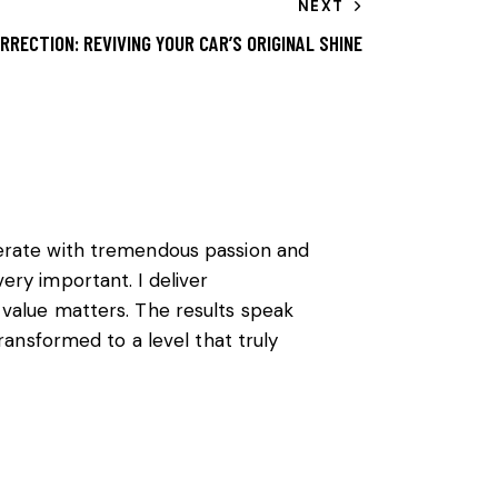
NEXT
RRECTION: REVIVING YOUR CAR’S ORIGINAL SHINE
perate with tremendous passion and
ery important. I deliver
 value matters. The results speak
transformed to a level that truly