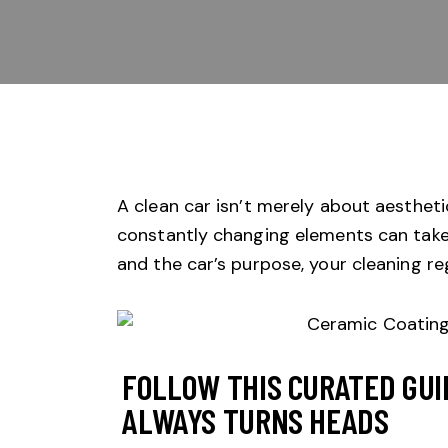
A clean car isn’t merely about aesthetic
constantly changing elements can take 
and the car’s purpose, your cleaning 
FOLLOW THIS CURATED GUI
ALWAYS TURNS HEADS