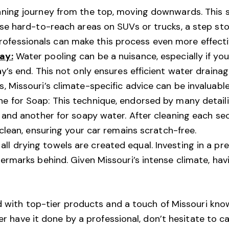
aning journey from the top, moving downwards. This
ose hard-to-reach areas on SUVs or trucks, a step st
fessionals can make this process even more effecti
ay:
Water pooling can be a nuisance, especially if your 
ay’s end. This not only ensures efficient water draina
, Missouri’s climate-specific advice can be invaluable
ne for Soap: This technique, endorsed by many detail
g and another for soapy water. After cleaning each sec
 clean, ensuring your car remains scratch-free.
all drying towels are created equal. Investing in a p
termarks behind. Given Missouri’s intense climate, ha
ed with top-tier products and a touch of Missouri kno
er have it done by a professional, don’t hesitate to ca