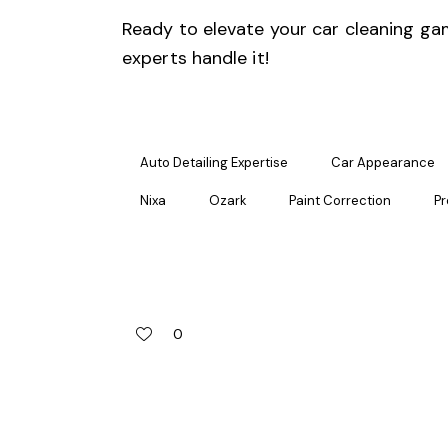
Ready to elevate your
car cleaning
gam
experts handle it!
Auto Detailing Expertise
Car Appearance
Nixa
Ozark
Paint Correction
Pr
0