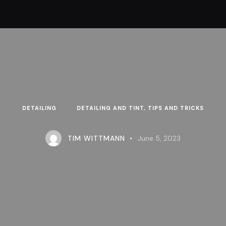
DETAILING
DETAILING AND TINT, TIPS AND TRICKS
TIM WITTMANN
June 5, 2023