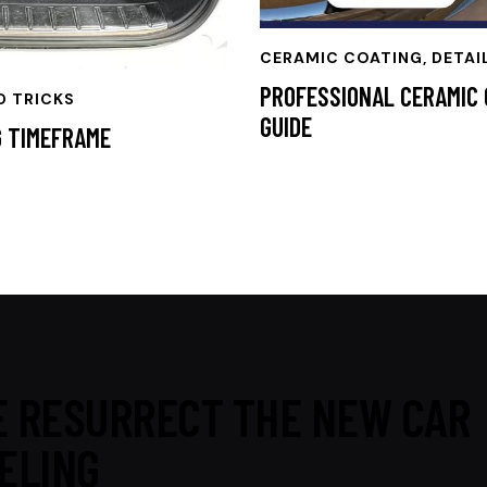
CERAMIC COATING
,
DETAI
PROFESSIONAL CERAMIC 
D TRICKS
GUIDE
G TIMEFRAME
 RESURRECT THE NEW CAR
ELING